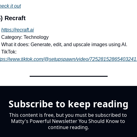
eck it out
) Recraft
https://recraft.ai
 Category: Technology
 What it does: Generate, edit, and upscale images using AI.
 TikTok: 
tps://www.tiktok.com/@setupspawn/video/72528152865403241
Subscribe to keep reading
This content is free, but you must be subscribed to 
Matty's Powerful Newsletter You Should Know to 
continue reading.