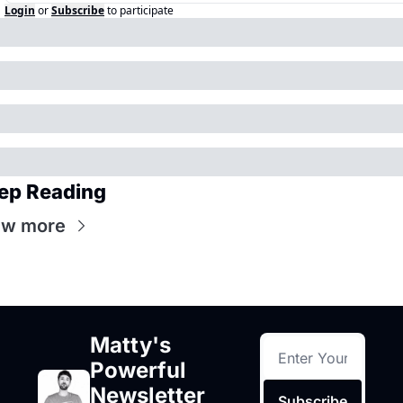
Login
or
Subscribe
to participate
ep Reading
ew more
Matty's 
Powerful 
Newsletter 
Subscribe