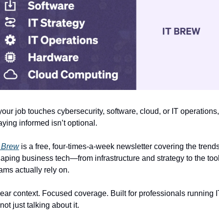
 your job touches cybersecurity, software, cloud, or IT operations, 
aying informed isn’t optional.
 Brew
 is a free, four-times-a-week newsletter covering the trends
aping business tech—from infrastructure and strategy to the tool
ams actually rely on.
ear context. Focused coverage. Built for professionals running I
ot just talking about it.