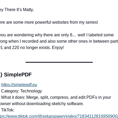
y There It’s Matty,
re are some more powerful websites from my series!
 you are wondering why there are only 6… well I labeled some 
ong when I recorded and also some other ones in between parts
1 and 220 no longer exists. Enjoy!
1) SimplePDF
https://simplepdf.eu
 Category: Technology
 What it does: Merge, split, compress, and edit PDFs in your 
owser without downloading sketchy software.
 TikTok: 
tps://www.tiktok.com/@setupspawn/video/71834112816956900