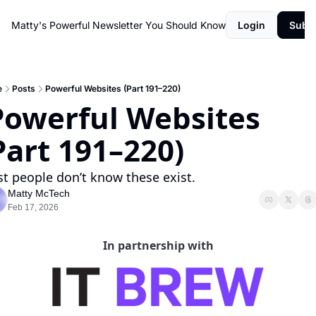
Matty's Powerful Newsletter You Should Know
Login
Subs
e
Posts
Powerful Websites (Part 191–220)
Part 191–220)
t people don’t know these exist.
Matty McTech
Feb 17, 2026
In partnership with