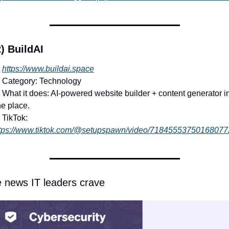
) BuildAI
https://www.buildai.space
 Category: Technology
 What it does: AI-powered website builder + content generator in
e place.
 TikTok: 
tps://www.tiktok.com/@setupspawn/video/71845553750168077
 news IT leaders crave 