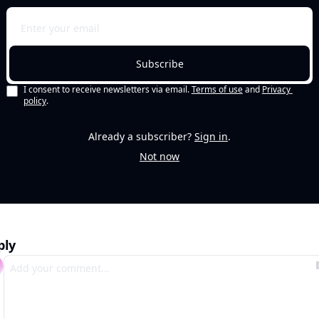
Subscribe
I consent to receive newsletters via email.
Terms of use
and
Privacy 
policy
.
Already a subscriber?
Sign in
.
Not now
ply